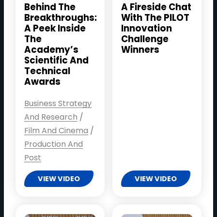
Behind The
A Fireside Chat
Breakthroughs:
With The PILOT
A Peek Inside
Innovation
The
Challenge
Academy’s
Winners
Scientific And
Technical
Awards
Business Strategy
And Research
/
Film And Cinema
/
Production And
Post
VIEW VIDEO
VIEW VIDEO