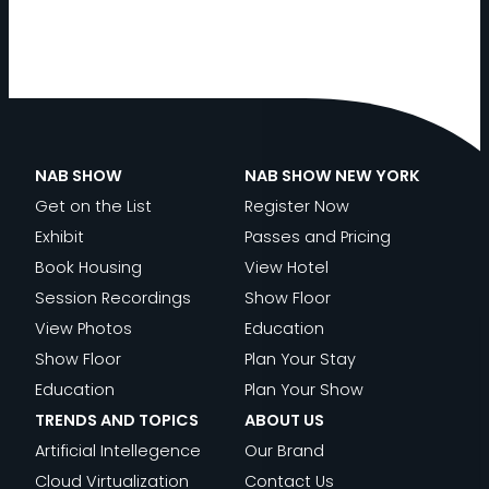
NAB SHOW
NAB SHOW NEW YORK
Get on the List
Register Now
Exhibit
Passes and Pricing
Book Housing
View Hotel
Session Recordings
Show Floor
View Photos
Education
Show Floor
Plan Your Stay
Education
Plan Your Show
TRENDS AND TOPICS
ABOUT US
Artificial Intellegence
Our Brand
Cloud Virtualization
Contact Us