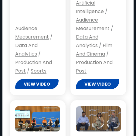
Artificial
Intelligence
/
Audience
Audience
Measurement
/
Measurement
/
Data And
Data And
Analytics
/
Film
Analytics
/
And Cinema
/
Production And
Production And
Post
/
Sports
Post
VIEW VIDEO
VIEW VIDEO