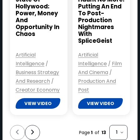
Hollywood:
Putting An End
Power, Money
To Post-
And
Production
Opportunity In
Nightmares
Chaos
With
SpliceGeist
Artificial
Artificial
Intelligence
/
Intelligence
/
Film
Business Strategy
And Cinema
/
And Research
/
Production And
Creator Economy
Post
VIEW VIDEO
VIEW VIDEO
Select page
Page
1
of
13