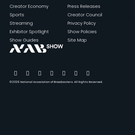
Creator Economy
Press Releases
Sports
Creator Council
Streaming
Privacy Policy
Exhibitor Spotlight
Show Policies
Show Guides
Site Map
© 2026
National Association of Broadcasters.
All Rights Reserved.
YouTube
Facebook
Instagram
Twitter
LinkedIn
TikTok
Threads