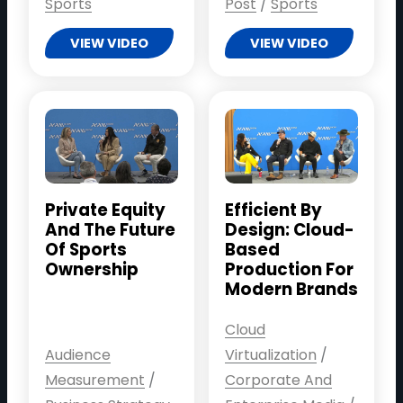
Sports
Post
/
Sports
VIEW VIDEO
VIEW VIDEO
Private Equity
Efficient By
And The Future
Design: Cloud-
Of Sports
Based
Ownership
Production For
Modern Brands
Cloud
Audience
Virtualization
/
Measurement
/
Corporate And