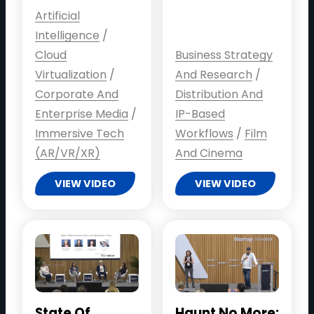
Artificial
Intelligence
/
Cloud
Business Strategy
Virtualization
/
And Research
/
Corporate And
Distribution And
Enterprise Media
/
IP-Based
Immersive Tech
Workflows
/
Film
(AR/VR/XR)
And Cinema
VIEW VIDEO
VIEW VIDEO
State Of
Haunt No More: