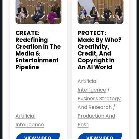
CREATE:
PROTECT:
Redefining
Made By Who?
Creation In The
Creativity,
Media &
Credit, And
Entertainment
Copyright In
Pipeline
An AI World
Artificial
Intelligence
/
Business Strategy
And Research
/
Artificial
Production And
Intelligence
Post
VIEW VIDEO
VIEW VIDEO