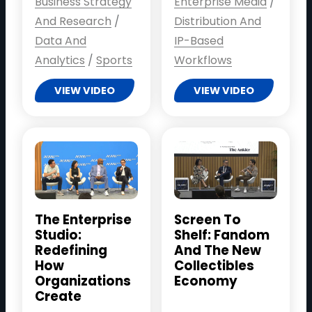
Business Strategy
Enterprise Media
/
And Research
/
Distribution And
Data And
IP-Based
Analytics
/
Sports
Workflows
VIEW VIDEO
VIEW VIDEO
The Enterprise
Screen To
Studio:
Shelf: Fandom
Redefining
And The New
How
Collectibles
Organizations
Economy
Create