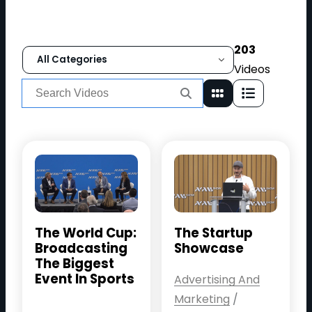
203
Filter videos by category
Videos
Search
for:
The World Cup:
The Startup
Broadcasting
Showcase
The Biggest
Event In Sports
Advertising And
Marketing
/