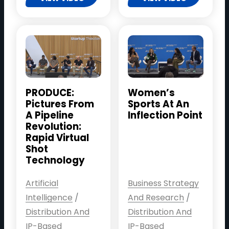
PRODUCE:
Women’s
Pictures From
Sports At An
A Pipeline
Inflection Point
Revolution:
Rapid Virtual
Shot
Technology
Artificial
Business Strategy
Intelligence
/
And Research
/
Distribution And
Distribution And
IP-Based
IP-Based