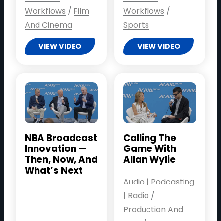
Workflows
/
Film
Workflows
/
And Cinema
Sports
VIEW VIDEO
VIEW VIDEO
NBA Broadcast
Calling The
Innovation —
Game With
Then, Now, And
Allan Wylie
What’s Next
Audio | Podcasting
| Radio
/
Production And