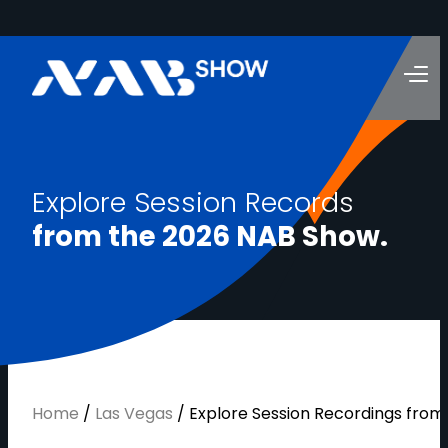
E
x
p
l
o
r
e
S
e
s
s
i
o
n
R
e
c
o
r
d
s
f
r
o
m
t
h
e
2
0
2
6
N
A
B
S
h
o
w
.
Home
/
Las Vegas
/
Explore Session Recordings fro