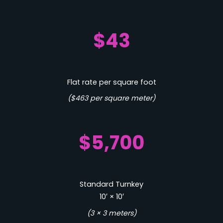
$43
Flat rate per square foot
($463 per square meter)
$5,700
Standard Turnkey
10′ × 10′
(3 × 3 meters)