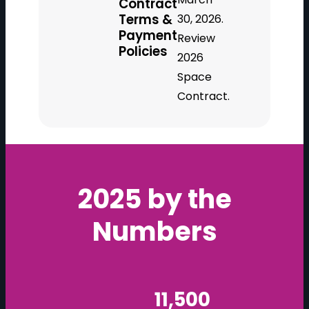
Contract
Terms &
30, 2026.
Payment
Review
Policies
2026
Space
Contract.
2025 by the
Numbers
11,500