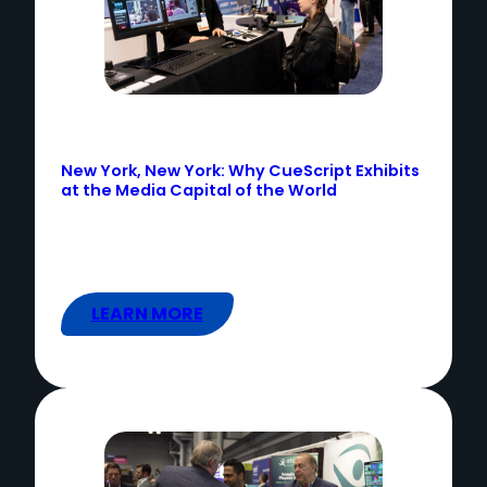
New York, New York: Why CueScript Exhibits
at the Media Capital of the World
LEARN MORE