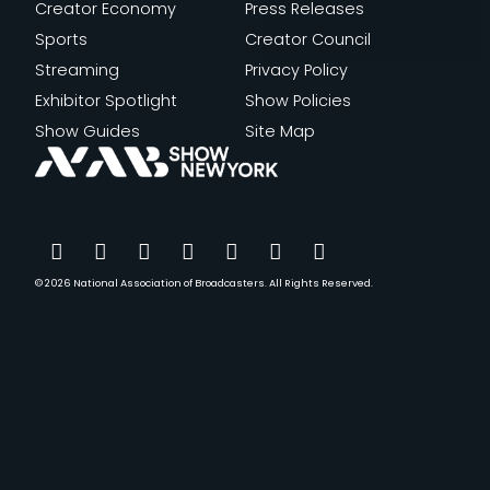
Creator Economy
Press Releases
Sports
Creator Council
Streaming
Privacy Policy
Exhibitor Spotlight
Show Policies
Show Guides
Site Map
© 2026
National Association of Broadcasters.
All Rights Reserved.
YouTube
Facebook
Instagram
Twitter
LinkedIn
TikTok
Threads