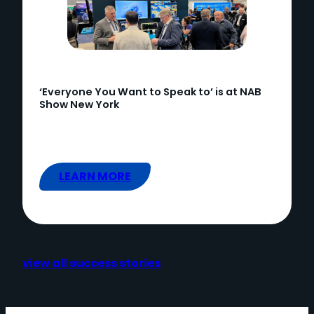
‘Everyone You Want to Speak to’ is at NAB
Show New York
LEARN MORE
view all success stories