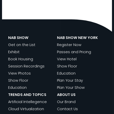
NAB SHOW
NAB SHOW NEW YORK
Get on the List
Register Now
Exhibit
Passes and Pricing
Book Housing
View Hotel
Session Recordings
Show Floor
View Photos
Education
Show Floor
Plan Your Stay
Education
Plan Your Show
TRENDS AND TOPICS
ABOUT US
Artificial Intellegence
Our Brand
Cloud Virtualization
Contact Us