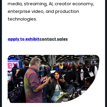
media, streaming, AI, creator economy,
enterprise video, and production
technologies.
apply to exhibit
contact sales