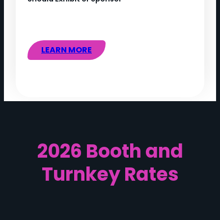
LEARN MORE
2026 Booth and
Turnkey Rates