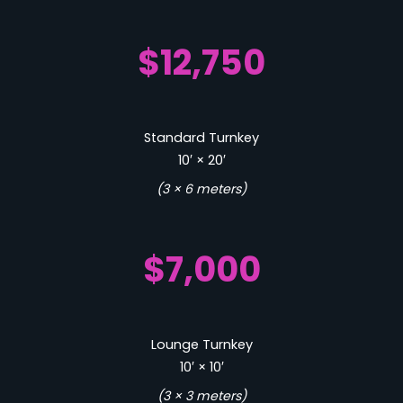
$12,750
Standard Turnkey
10′ × 20′
(3 × 6 meters)
$7,000
Lounge Turnkey
10′ × 10′
(3 × 3 meters)