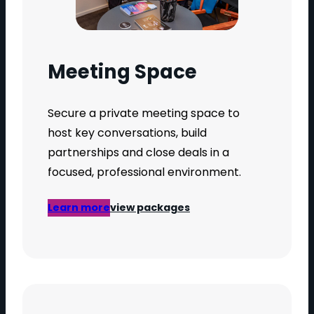
Meeting Space
Secure a private meeting space to
host key conversations, build
partnerships and close deals in a
focused, professional environment.
Learn more
view packages