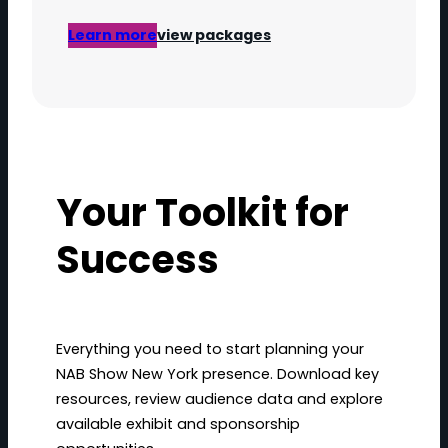
Learn more
view packages
Your Toolkit for
Success
Everything you need to start planning your
NAB Show New York presence. Download key
resources, review audience data and explore
available exhibit and sponsorship