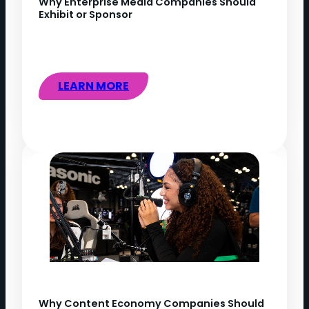
Why Enterprise Media Companies Should
Exhibit or Sponsor
LEARN MORE
Why Content Economy Companies Should