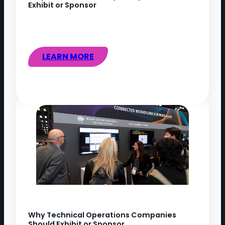
Exhibit or Sponsor
LEARN MORE
Why Technical Operations Companies
Should Exhibit or Sponsor