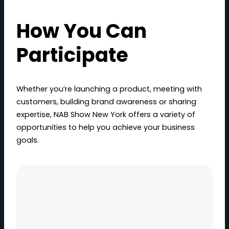
How You Can
Participate
Whether you’re launching a product, meeting with
customers, building brand awareness or sharing
expertise, NAB Show New York offers a variety of
opportunities to help you achieve your business
goals.