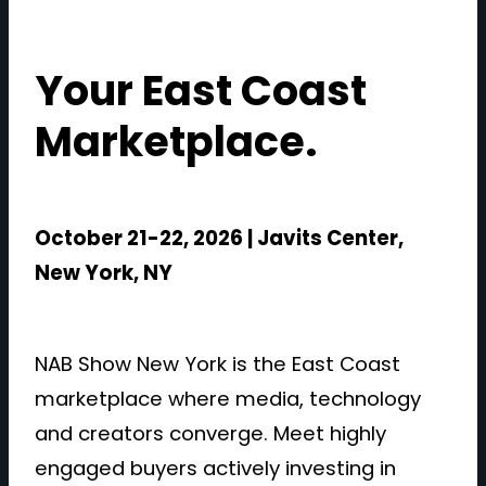
Your East Coast
Marketplace.
October 21-22, 2026 | Javits Center,
New York, NY
NAB Show New York is the East Coast
marketplace where media, technology
and creators converge. Meet highly
engaged buyers actively investing in