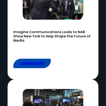
Imagine Communications Looks to NAB
Show New York to Help Shape the Future of
Media
LEARN MORE