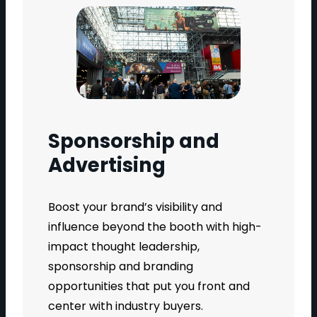
Sponsorship and
Advertising
Boost your brand’s visibility and
influence beyond the booth with high-
impact thought leadership,
sponsorship and branding
opportunities that put you front and
center with industry buyers.