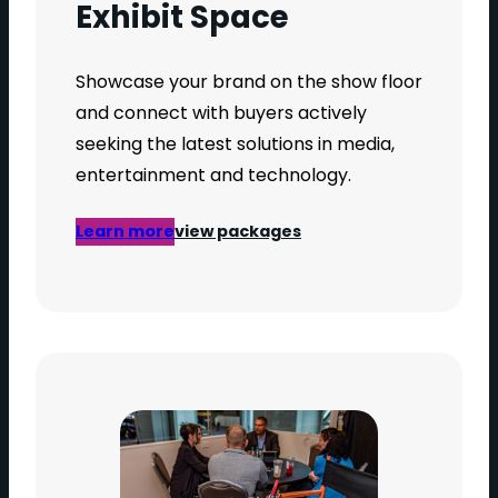
Exhibit Space
Showcase your brand on the show floor
and connect with buyers actively
seeking the latest solutions in media,
entertainment and technology.
Learn more
view packages