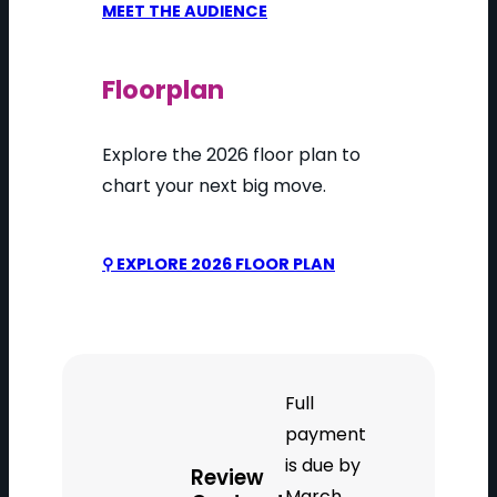
MEET THE AUDIENCE
Floorplan
Explore the 2026 floor plan to
chart your next big move.
⚲ EXPLORE 2026 FLOOR PLAN
Full
payment
is due by
Review
March