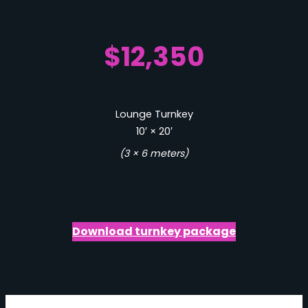
$12,350
Lounge Turnkey
10′ × 20′
(3 × 6 meters)
Download turnkey package