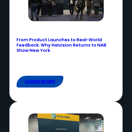
From Product Launches to Real-World
Feedback: Why Haivision Returns to NAB
Show New York
LEARN MORE