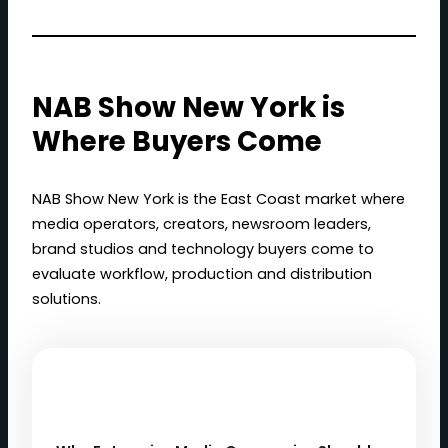
NAB Show New York is
Where Buyers Come
NAB Show New York is the East Coast market where
media operators, creators, newsroom leaders,
brand studios and technology buyers come to
evaluate workflow, production and distribution
solutions.