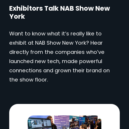
Exhibitors Talk NAB Show New
York
Want to know what it’s really like to
exhibit at NAB Show New York? Hear
directly from the companies who’ve
launched new tech, made powerful
connections and grown their brand on
the show floor.