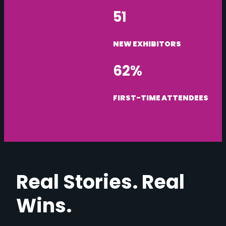
51
NEW EXHIBITORS
62%
FIRST-TIME ATTENDEES
Real Stories. Real
Wins.