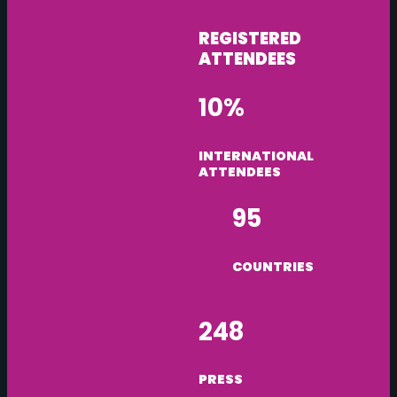
REGISTERED
ATTENDEES
10%
INTERNATIONAL
ATTENDEES
95
COUNTRIES
248
PRESS