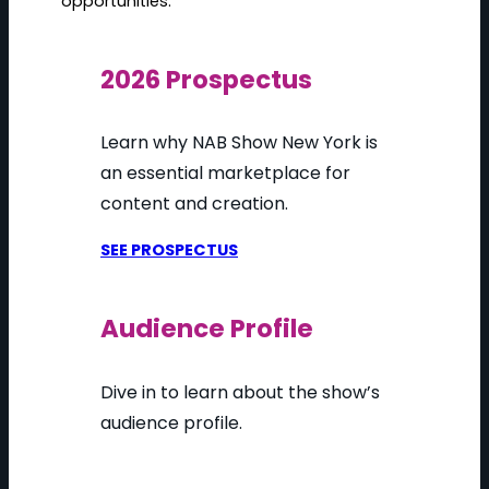
opportunities.
2026 Prospectus
Learn why NAB Show New York is
an essential marketplace for
content and creation.
SEE PROSPECTUS
Audience Profile
Dive in to learn about the show’s
audience profile.