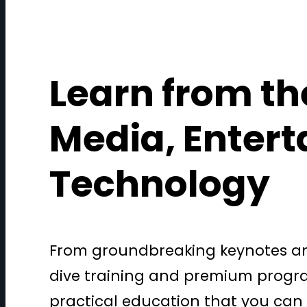
Learn from th
Media, Enter
Technology
From groundbreaking keynotes and
dive training and premium progra
practical education that you can