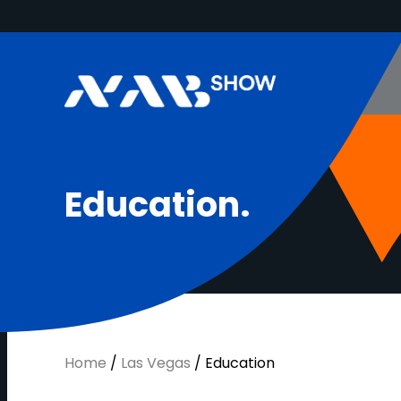
E
d
u
c
a
t
i
o
n
.
Home
/
Las Vegas
/
Education