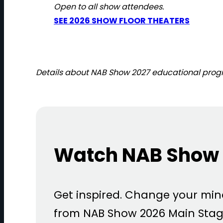
Open to all show attendees.
SEE 2026 SHOW FLOOR THEATERS
Details about NAB Show 2027 educational progra
Watch NAB Show 
Get inspired. Change your mi
from NAB Show 2026 Main Stag