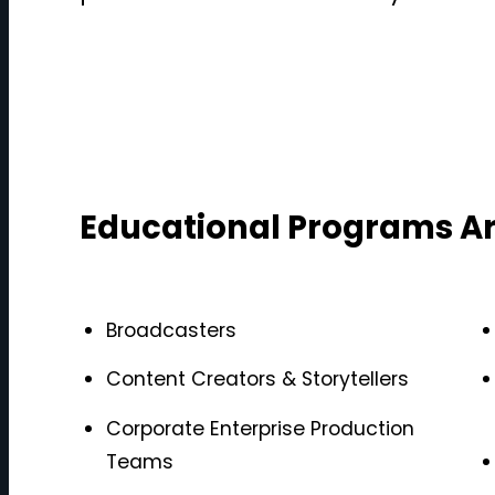
Educational Programs Ar
Broadcasters
Content Creators & Storytellers
Corporate Enterprise Production
Teams