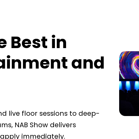
e Best in
tainment and
 live floor sessions to deep-
ms, NAB Show delivers
 apply immediately.