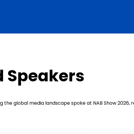
d Speakers
ing the global media landscape spoke at NAB Show 2026, r