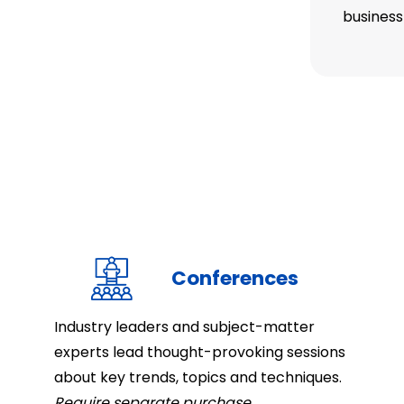
business
Conferences
Industry leaders and subject-matter
experts lead thought-provoking sessions
about key trends, topics and techniques.
Require separate purchase.