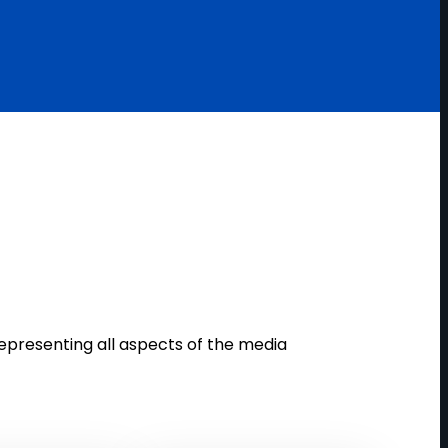
epresenting all aspects of the media