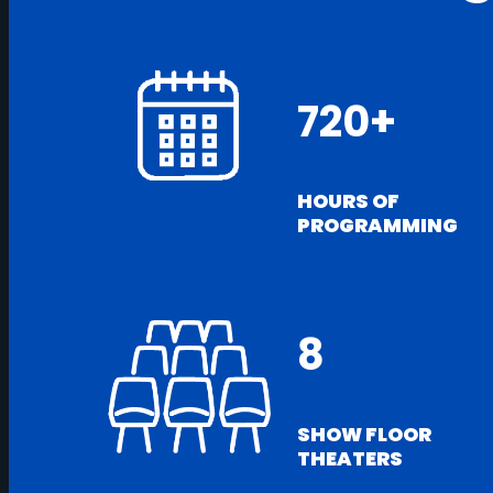
720+
HOURS OF
PROGRAMMING
8
SHOW FLOOR
THEATERS