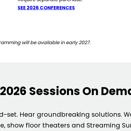
SEE 2026 CONFERENCES
mming will be available in early 2027.
2026 Sessions On Dem
nd-set. Hear groundbreaking solutions. 
e, show floor theaters and Streaming Su