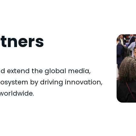
tners
d extend the global media,
system by driving innovation,
worldwide.