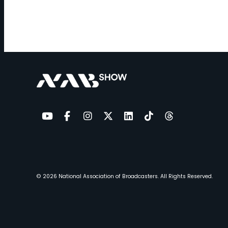
YouTube
Facebook
Instagram
Twitter
LinkedIn
TikTok
Threads
© 2026
National Association of Broadcasters.
All Rights Reserved.