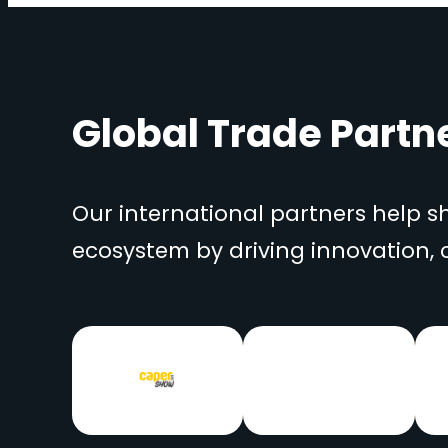
Global Trade Partn
Our international partners help 
ecosystem by driving innovation,