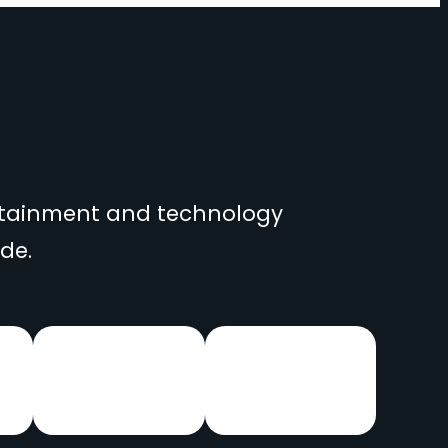
ertainment and technology
de.