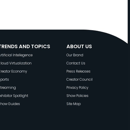
TRENDS AND TOPICS
ABOUT US
rtificial Intellegence
Our Brand
loud Virtualization
Contact Us
Creator Economy
Press Releases
ports
Creator Council
Streaming
Privacy Policy
xhibitor Spotlight
Show Policies
Show Guides
Site Map