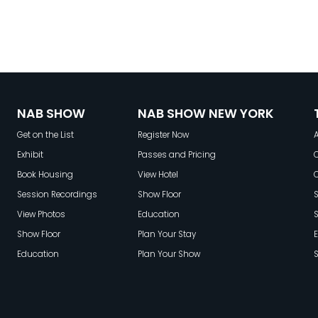
NAB SHOW
NAB SHOW NEW YORK
Get on the List
Register Now
A
Exhibit
Passes and Pricing
C
Book Housing
View Hotel
Session Recordings
Show Floor
S
View Photos
Education
Show Floor
Plan Your Stay
E
Education
Plan Your Show