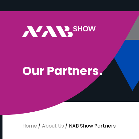
O
u
r
P
a
r
t
n
e
r
s
.
Home
/
About Us
/
NAB Show Partners