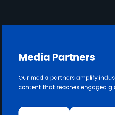
Media Partners
Our media partners amplify indust
content that reaches engaged gl