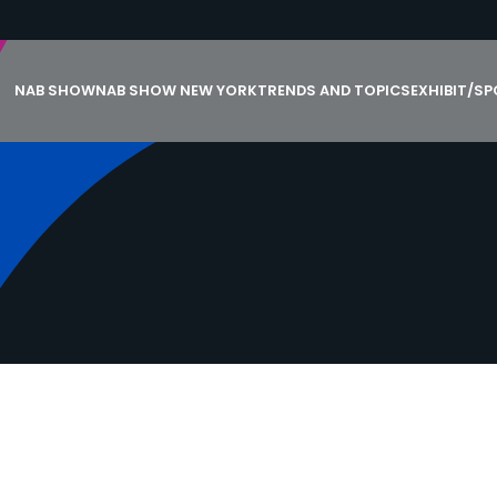
NAB SHOW
NAB SHOW NEW YORK
TRENDS AND TOPICS
EXHIBIT/S