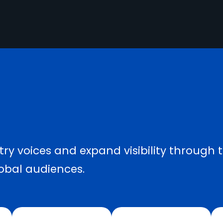
ry voices and expand visibility through 
obal audiences.