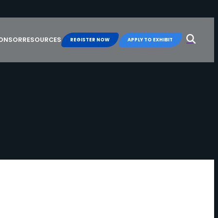
Search
for:
PONSOR
RESOURCES
REGISTER NOW
APPLY TO EXHIBIT