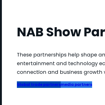
NAB Show Par
These partnerships help shape an
entertainment and technology eco
connection and business growth 
Global trade partners
media partners