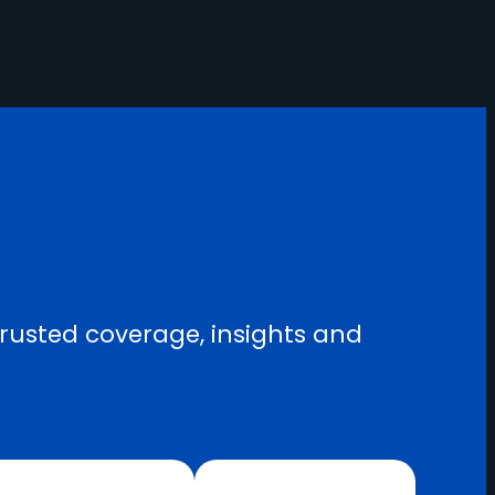
trusted coverage, insights and