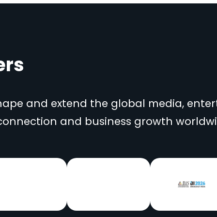
ers
shape and extend the global media, ent
 connection and business growth worldwi